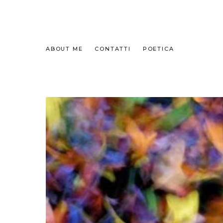
ABOUT ME
CONTATTI
POETICA