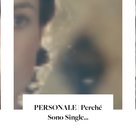
PERSONALE | Perché
Sono Single...