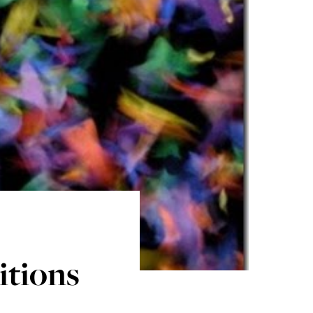
itions