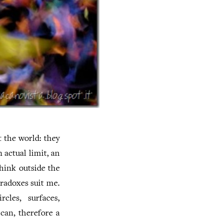
t the world: they
 actual limit, an
think outside the
aradoxes suit me.
rcles, surfaces,
 can, therefore a