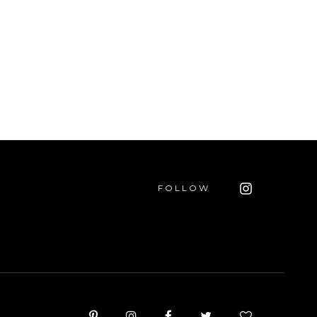
FOLLOW