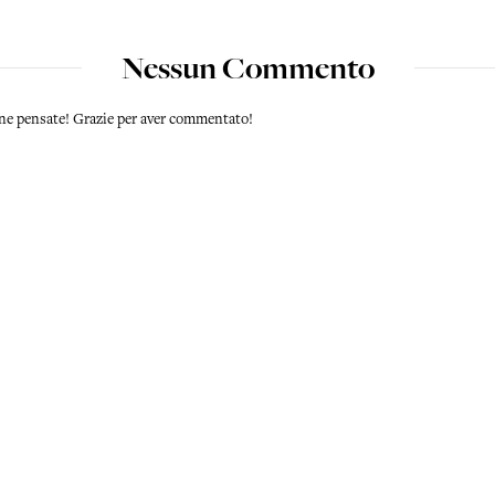
Nessun Commento
 ne pensate! Grazie per aver commentato!