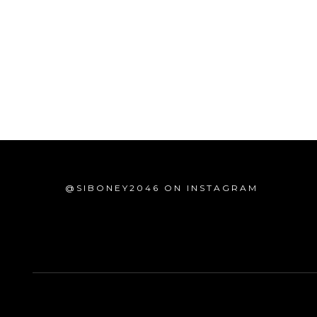
@SIBONEY2046 ON INSTAGRAM