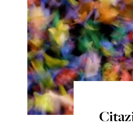
Citaz