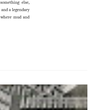
something else,
 and a legendary
l where mud and