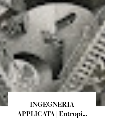
INGEGNERIA
APPLICATA | Entropi...