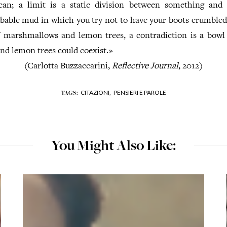
can; a limit is a static division between something and 
bable mud in which you try not to have your boots crumbled
 marshmallows and lemon trees, a contradiction is a bow
d lemon trees could coexist.»
(Carlotta Buzzaccarini,
Reflective Journal
, 2012)
CITAZIONI,
PENSIERI E PAROLE
TAGS:
You Might Also Like: