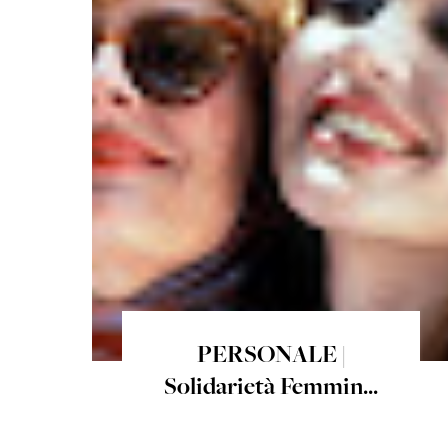
PERSONALE |
Solidarietà Femmin...