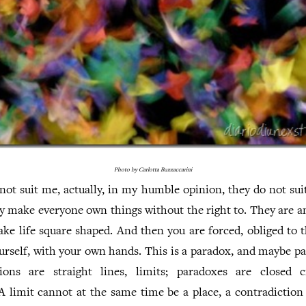
Photo by Carlotta Buzzaccarini
not suit me, actually, in my humble opinion, they do not sui
ey make everyone own things without the right to. They are an
ke life square shaped. And then you are forced, obliged to 
urself, with your own hands. This is a paradox, and maybe p
ions are straight lines, limits; paradoxes are closed ci
A limit cannot at the same time be a place, a contradiction