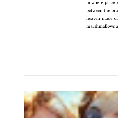
nowhere-place 
between the pro
heaven made of
marshmallows an