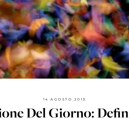
14 AGOSTO 2013
ione Del Giorno: Defin