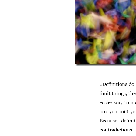
«Definitions do 
limit things, th
easier way to ma
box you built yo
Because definit
contradictions. 