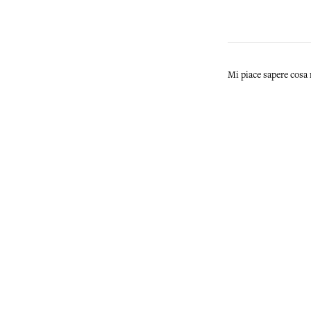
Mi piace sapere cosa